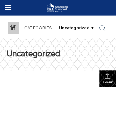
CATEGORIES
Uncategorized
SHARE