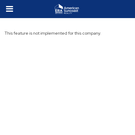
This feature is not implemented for this company.